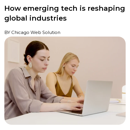
How emerging tech is reshaping
global industries
BY Chicago Web Solution