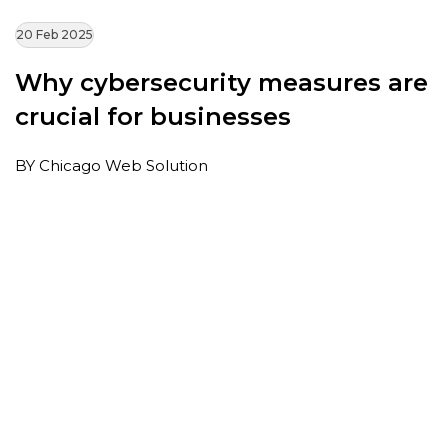
20 Feb 2025
Why cybersecurity measures are
crucial for businesses
BY Chicago Web Solution