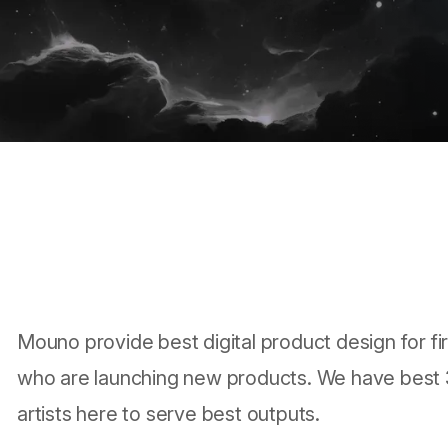
Mouno provide best digital product design for fi
who are launching new products. We have best
artists here to serve best outputs.