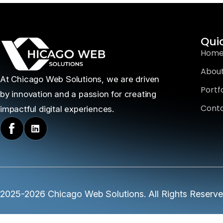
Qui
Hom
About
At Chicago Web Solutions, we are driven
Portfo
by innovation and a passion for creating
Conta
impactful digital experiences.
2025-2026 Chicago Web Solutions. All Rights Reserv