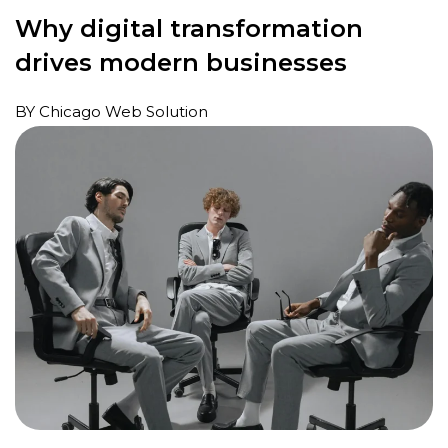
Why digital transformation
drives modern businesses
BY Chicago Web Solution