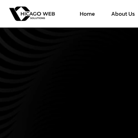
Home
About Us