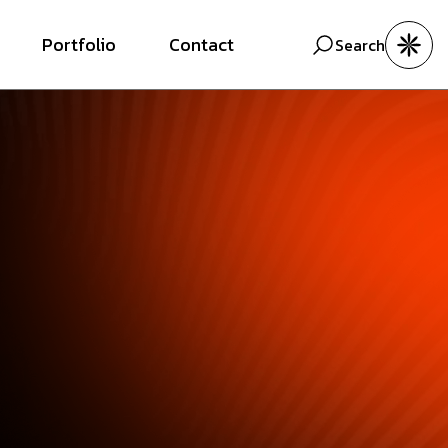
Portfolio
Contact
Search