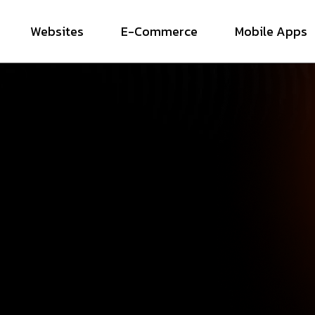
Websites
E-Commerce
Mobile Apps