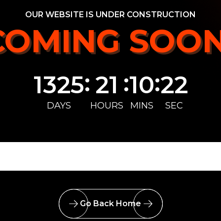
OUR WEBSITE IS UNDER CONSTRUCTION
COMING SOON
COMING SOON
:
:
:
1325
21
10
22
DAYS
HOURS
MINS
SEC
Go Back Home