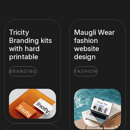
Tricity
Maugli Wear
Branding kits
fashion
with hard
website
printable
design
BRANDING
FASHION