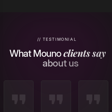
/
/
T
E
S
T
I
M
O
N
I
A
L
c
l
i
e
n
t
s
s
a
y
W
h
a
t
M
o
u
n
o
a
b
o
u
t
u
s