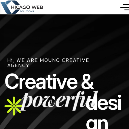
Hi, WE ARE MOUNO CREATIVE
AGENCY
C
r
e
a
t
i
v
e
&
powerful
d
e
s
i
g
n