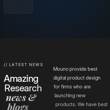
/
/
L
A
T
E
S
T
N
E
W
S
Mouno provide best
A
m
a
z
i
n
g
digital product design
R
e
s
e
a
r
c
h
for firms who are
n
e
w
s
&
launching new
b
l
o
g
s
products. We have best