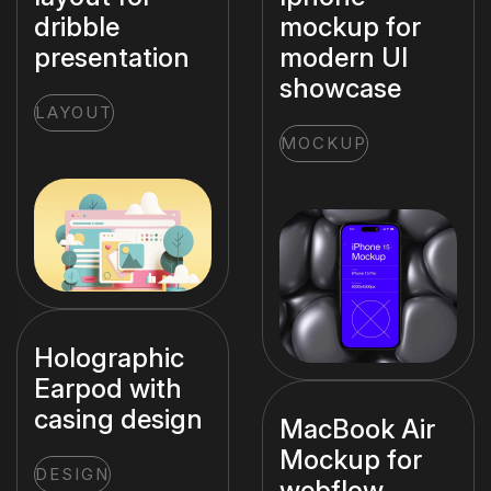
dribble
mockup for
presentation
modern UI
showcase
LAYOUT
MOCKUP
Holographic
Earpod with
casing design
MacBook Air
Mockup for
DESIGN
webflow