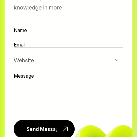
knowledge in more
Website
Send Message