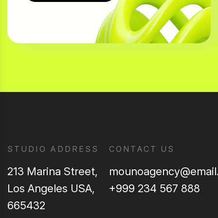
STUDIO ADDRESS
CONTACT US
213 Marina Street,
mounoagency@email
Los Angeles USA,
+999 234 567 888
665432