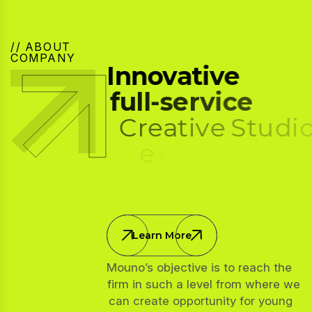
// ABOUT
COMPANY
I
n
n
o
v
a
t
i
v
e
f
u
l
l
-
s
e
r
v
i
c
e
C
r
e
a
t
i
v
e
S
t
u
d
i
o
,
e
x
p
e
r
t
i
s
e
i
n
w
e
b
d
e
v
e
l
o
p
m
e
n
t
Learn More
Mouno’s objective is to reach the
firm in such a level from where we
can create opportunity for young