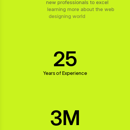
new professionals to excel
learning more about the web
designing world
25
Years of Experience
3
M