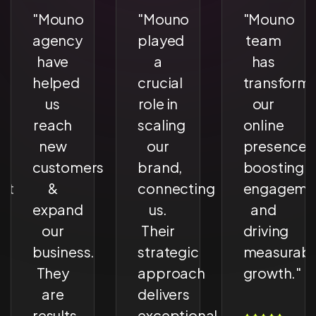
"Mouno
"Mouno
"Mouno
agency
played
team
have
a
has
ed
helped
crucial
transform
us
role in
our
reach
scaling
online
new
our
presence,
customers
brand,
boosting
nt
&
connecting
engageme
expand
us.
and
our
Their
driving
e
business.
strategic
measurabl
They
approach
growth."
are
delivers
results
exceptional