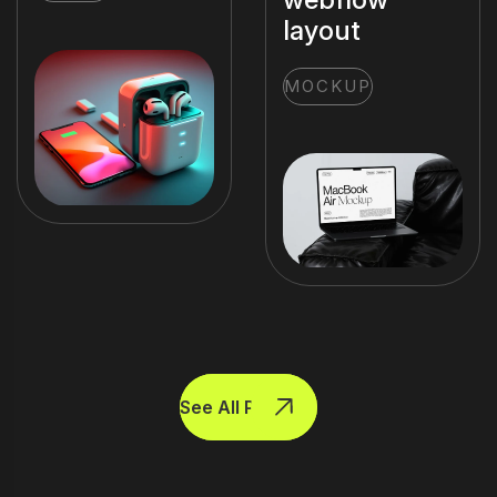
layout
MOCKUP
See All Projects