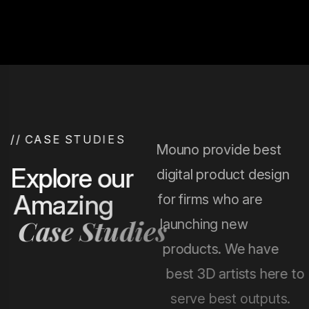
and grow their digital presence.
Chicago Web Solutions focuses on delivering powerful
and user-friendly mobile applications that help
businesses grow and engage their audience
effectively.
/
/
C
A
S
E
S
T
U
D
I
E
S
Mouno provide best
E
x
p
l
o
r
e
o
u
r
digital product design
A
m
a
z
i
n
g
for firms who are
C
a
s
e
S
t
u
d
i
e
s
launching new
products. We have
best 3D artists here to
serve best outputs.