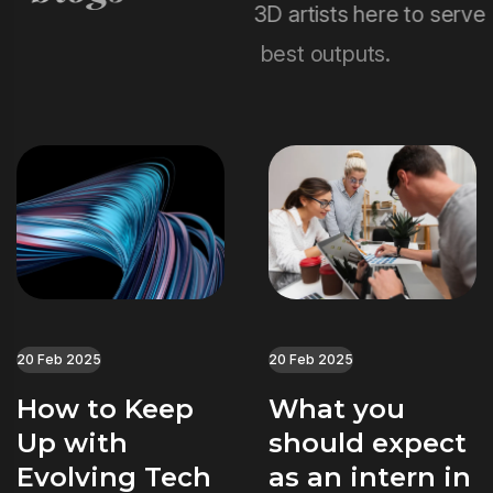
3D artists here to serve
best outputs.
20 Feb 2025
20 Feb 2025
How to Keep
What you
Up with
should expect
Evolving Tech
as an intern in