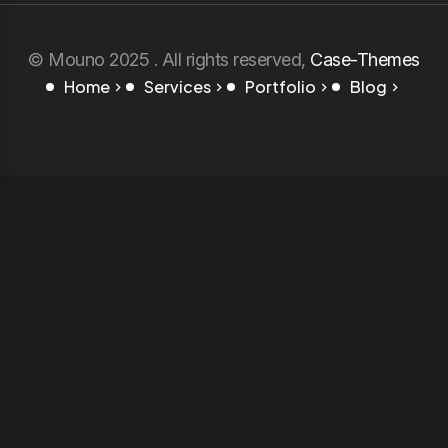
© Mouno 2025 . All rights reserved,
Case-Themes
Home
Services
Portfolio
Blog