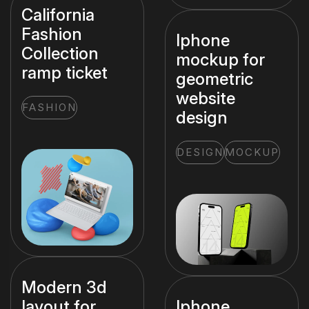
California
Fashion
Iphone
Collection
mockup for
ramp ticket
geometric
website
FASHION
design
DESIGN
MOCKUP
Modern 3d
layout for
Iphone