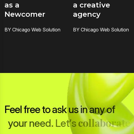
as a
a creative
Newcomer
agency
BY Chicago Web Solution
BY Chicago Web Solution
F
e
e
l
f
r
e
e
t
o
a
s
k
u
s
i
n
a
n
y
o
f
c
o
l
l
a
b
o
r
a
t
e
y
o
u
r
n
e
e
d
.
L
e
t
’
s