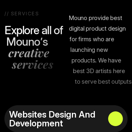
/
/
S
E
R
V
I
C
E
S
Mouno provide best
E
x
p
l
o
r
e
a
l
l
o
f
digital product design
M
o
u
n
o
’
s
for firms who are
c
r
e
a
t
i
v
e
launching new
s
e
r
v
i
c
e
s
products. We have
best 3D artists here
to serve best outputs.
Websites Design And
Development