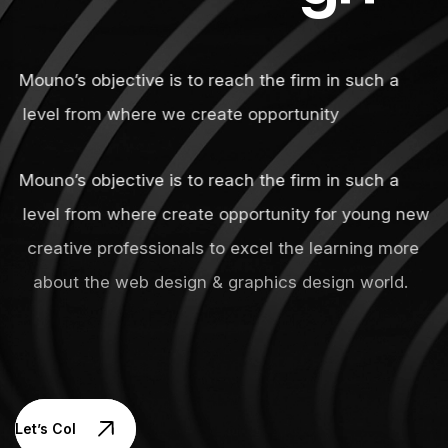
Mouno’s objective is to reach the firm in such a
level from where we create opportunity
Mouno’s objective is to reach the firm in such a
level from where create opportunity for young new
creative professionals to excel the learning more
about the web design & graphics design world.
Let’s Collaborate