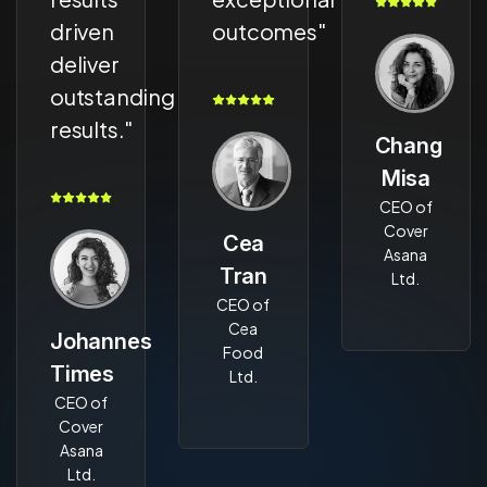
driven
outcomes"
deliver
outstanding
results."
Chang
Misa
CEO of
Cover
Cea
Asana
Tran
Ltd.
CEO of
Cea
Johannes
Food
Times
Ltd.
CEO of
Cover
Asana
Ltd.