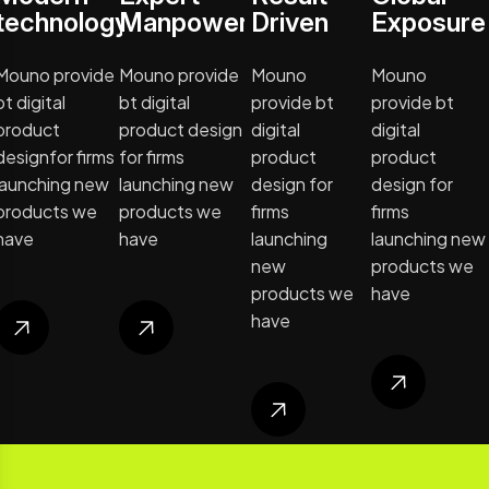
technology
Manpower
Driven
Exposure
Mouno provide
Mouno provide
Mouno
Mouno
bt digital
bt digital
provide bt
provide bt
product
product design
digital
digital
designfor firms
for firms
product
product
launching new
launching new
design for
design for
products we
products we
firms
firms
have
have
launching
launching new
new
products we
products we
have
have