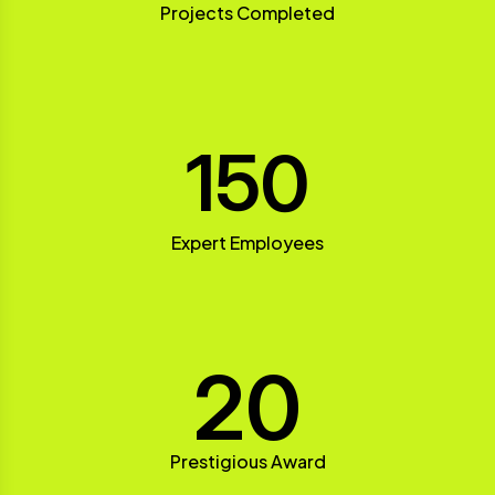
Projects Completed
150
Expert Employees
20
Prestigious Award