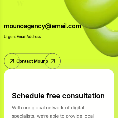
w
i
t
h
u
s
mounoagency@email.com
Urgent Email Address
Contact Mouno
Schedule free consultation
With our global network of digital
specialists, we’re able to provide local