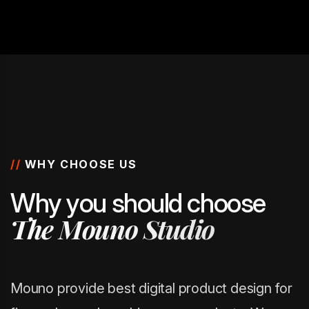
//
WHY CHOOSE US
W
h
y
y
o
u
s
h
o
u
l
d
c
h
o
o
s
e
T
h
e
M
o
u
n
o
S
t
u
d
i
o
Mouno provide best digital product design for