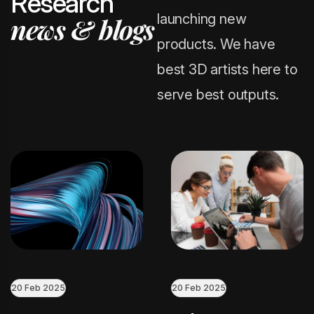
R
e
s
e
a
r
c
h
launching new
n
e
w
s
&
b
l
o
g
s
products. We have
best 3D artists here to
serve best outputs.
20 Feb 2025
20 Feb 2025