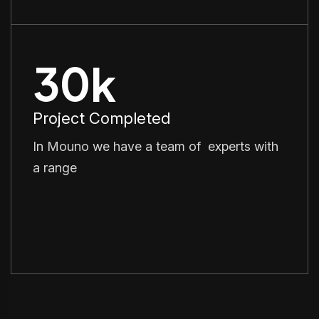
30
k
Project Completed
In Mouno we have a team of experts with
a range