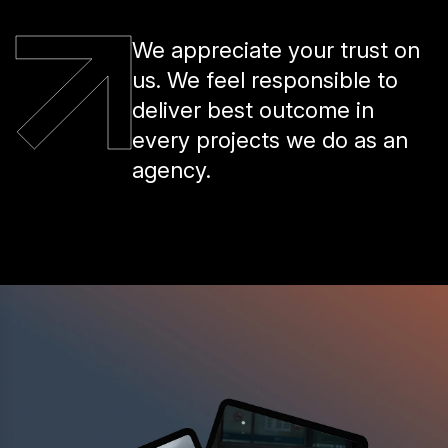
We appreciate your trust on
us. We feel responsible to
deliver best outcome in
every projects we do as an
agency.