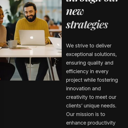
n
e
w
s
t
r
a
t
e
g
i
e
s
We strive to deliver
exceptional solutions,
ensuring quality and
efficiency in every
project while fostering
innovation and
creativity to meet our
clients’ unique needs.
Our mission is to
enhance productivity