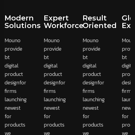
Modern
Expert
Result
Glo
Solutions
Workforce
Oriented
Exp
Mouno
Mouno
Mouno
Moun
provide
provide
provide
provi
bt
bt
bt
bt
digital
digital
digital
digita
product
product
product
produ
designfor
designfor
designfor
desig
firms
firms
firms
firms
launching
launching
launching
launc
newest
newest
newest
newes
for
for
for
for
products
products
products
produ
we
we
we
we