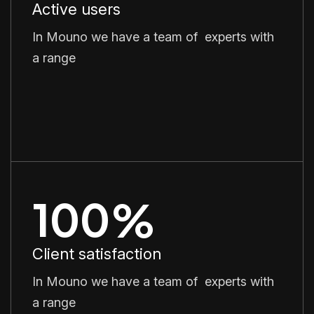
Active users
In Mouno we have a team of experts with
a range
100
%
Client satisfaction
In Mouno we have a team of experts with
a range