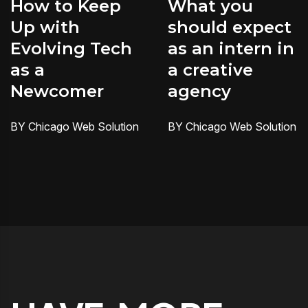
How to Keep
What you
Up with
should expect
Evolving Tech
as an intern in
as a
a creative
Newcomer
agency
BY Chicago Web Solution
BY Chicago Web Solution