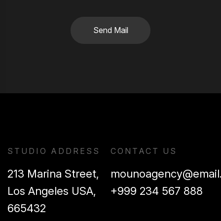
Send Mail
STUDIO ADDRESS
CONTACT US
213 Marina Street,
mounoagency@email
Los Angeles USA,
+999 234 567 888
665432