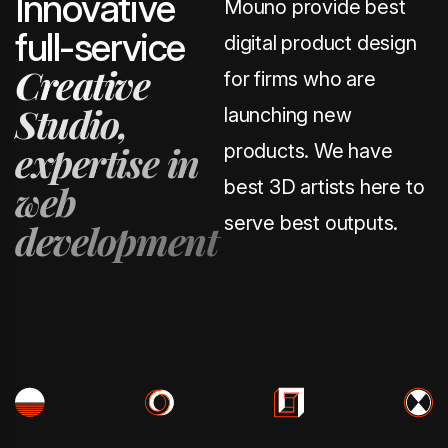
I
n
n
o
v
a
t
i
v
e
Mouno provide best
f
u
l
l
-
s
e
r
v
i
c
e
digital product design
C
r
e
a
t
i
v
e
for firms who are
S
t
u
d
i
o
,
launching new
e
x
p
e
r
t
i
s
e
i
n
products. We have
best 3D artists here to
w
e
b
serve best outputs.
d
e
v
e
l
o
p
m
e
n
t