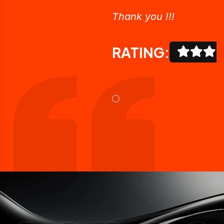
Thank you !!!
RATING: