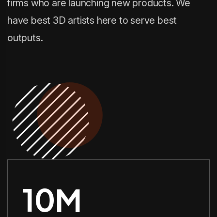
firms who are launching new products. We
have best 3D artists here to serve best
outputs.
10
M