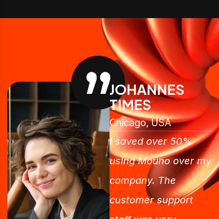
JOHANNES
TIMES
Chicago, USA
I saved over 50%
using Mouno over my
company. The
customer support