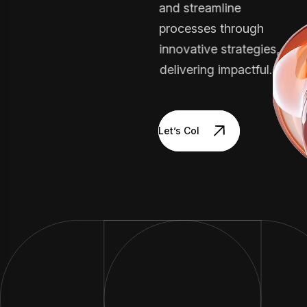
and streamline
processes through
innovative strategies,
delivering impactful.
Let’s Collaborate