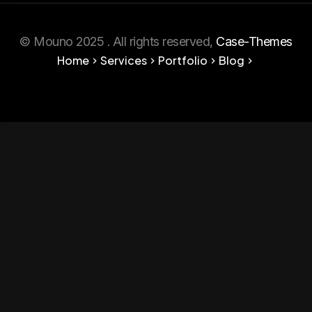
© Mouno 2025 . All rights reserved,
Case-Themes
Home
Services
Portfolio
Blog