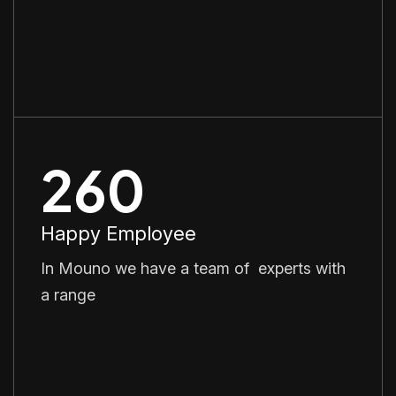
260
Happy Employee
In Mouno we have a team of experts with
a range