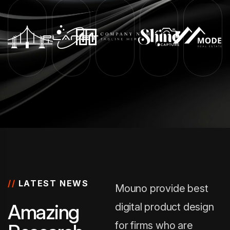
//
LATEST NEWS
Mouno provide best
A
m
a
z
i
n
g
digital product design
for firms who are