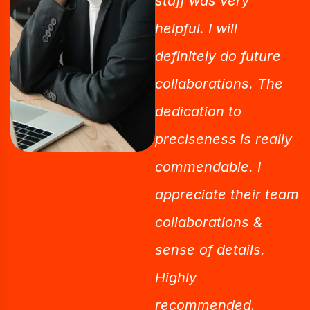
staff was very
helpful. I will
definitely do future
collaborations. The
dedication to
preciseness is really
commendable. I
appreciate their team
collaborations &
sense of details.
Highly
recommended.