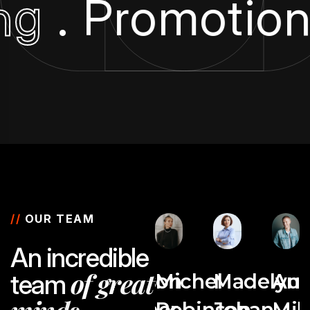
ing
. Promotio
//
OUR TEAM
A
n
i
n
c
r
e
d
i
b
l
e
o
f
g
r
e
a
t
t
e
a
m