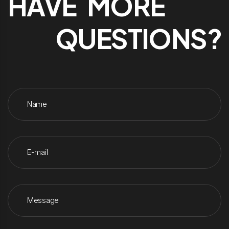
HAVE MORE
QUESTIONS?