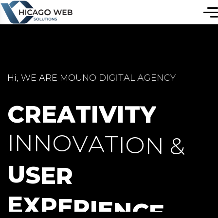
H
i
,
W
E
A
R
E
M
O
U
N
O
D
I
G
I
T
A
L
A
G
E
N
C
Y
C
R
E
A
T
I
V
I
T
Y
I
N
N
O
V
A
T
I
O
N
&
U
S
E
R
E
X
P
E
R
I
E
N
C
E