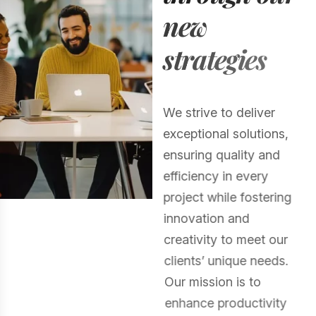
n
e
w
s
t
r
a
t
e
g
i
e
s
We strive to deliver
exceptional solutions,
ensuring quality and
efficiency in every
project while fostering
innovation and
creativity to meet our
clients’ unique needs.
Our mission is to
enhance productivity