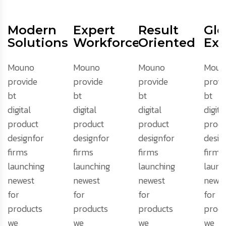
Modern
Expert
Result
Glo
Solutions
Workforce
Oriented
Exp
Mouno
Mouno
Mouno
Moun
provide
provide
provide
provi
bt
bt
bt
bt
digital
digital
digital
digita
product
product
product
produ
designfor
designfor
designfor
desig
firms
firms
firms
firms
launching
launching
launching
launc
newest
newest
newest
newes
for
for
for
for
products
products
products
produ
we
we
we
we