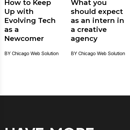
How to Keep
What you
Up with
should expect
Evolving Tech
as an intern in
as a
a creative
Newcomer
agency
BY Chicago Web Solution
BY Chicago Web Solution