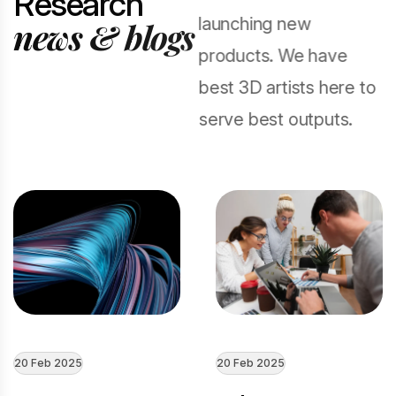
R
e
s
e
a
r
c
h
launching new
n
e
w
s
&
b
l
o
g
s
products. We have
best 3D artists here to
serve best outputs.
20 Feb 2025
20 Feb 2025