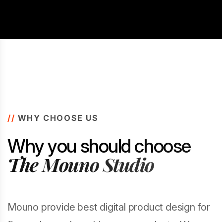
//
WHY CHOOSE US
W
h
y
y
o
u
s
h
o
u
l
d
c
h
o
o
s
e
T
h
e
M
o
u
n
o
S
t
u
d
i
o
Mouno provide best digital product design for