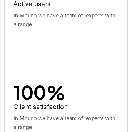
Active users
In Mouno we have a team of experts with
a range
100
%
Client satisfaction
In Mouno we have a team of experts with
a range