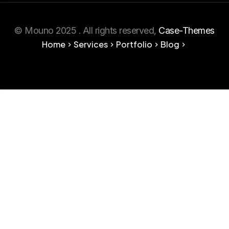
© Mouno 2025 . All rights reserved,
Case-Themes
Home
Services
Portfolio
Blog