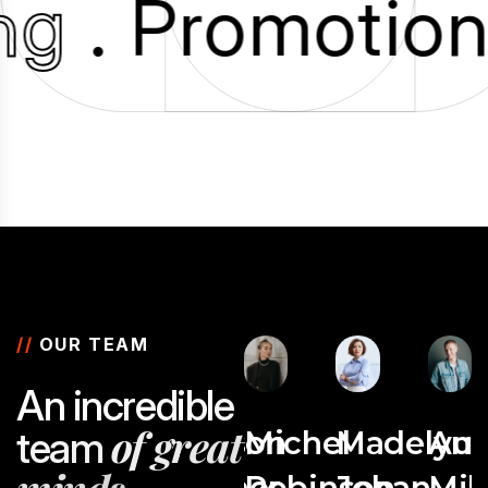
ing
. Promotio
//
OUR TEAM
A
n
i
n
c
r
e
d
i
b
l
e
o
f
g
r
e
a
t
t
e
a
m