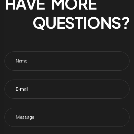
HAVE MORE
QUESTIONS?