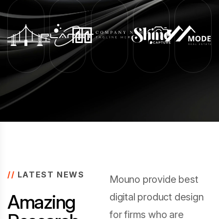
//
LATEST NEWS
Mouno provide best
A
m
a
z
i
n
g
digital product design
for firms who are