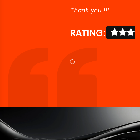
Thank you !!!
RATING: