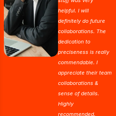
staff was very
helpful. I will
definitely do future
collaborations. The
dedication to
preciseness is really
commendable. I
appreciate their team
collaborations &
sense of details.
Highly
recommended.