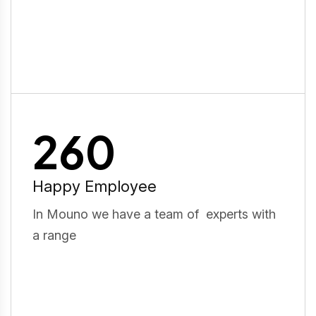
260
Happy Employee
In Mouno we have a team of experts with
a range