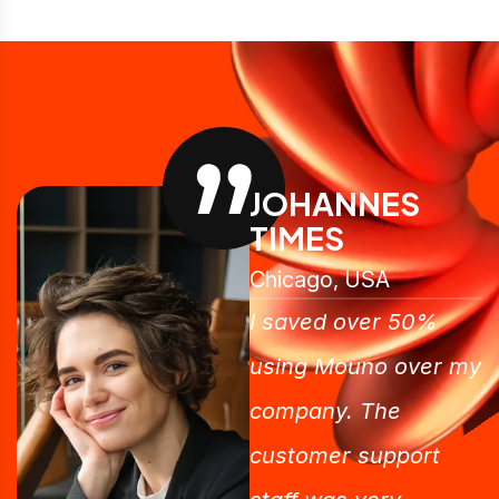
JOHANNES
TIMES
Chicago, USA
I saved over 50%
using Mouno over my
company. The
customer support