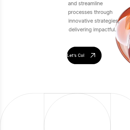
and streamline
processes through
innovative strategies,
delivering impactful.
Let’s Collaborate