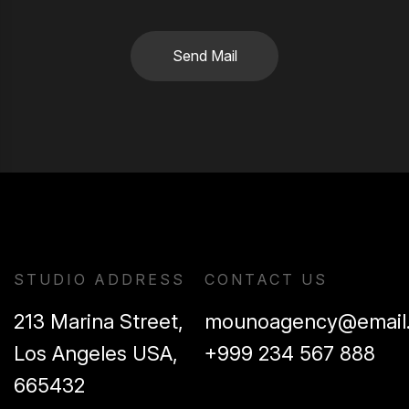
Send Mail
STUDIO ADDRESS
CONTACT US
213 Marina Street,
mounoagency@email
Los Angeles USA,
+999 234 567 888
665432