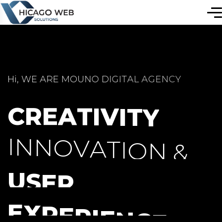
H
i
,
W
E
A
R
E
M
O
U
N
O
D
I
G
I
T
A
L
A
G
E
N
C
Y
C
R
E
A
T
I
V
I
T
Y
I
N
N
O
V
A
T
I
O
N
&
U
S
E
R
E
X
P
E
R
I
E
N
C
E