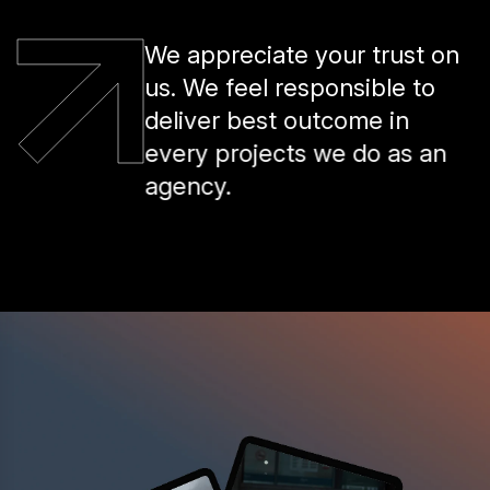
We appreciate your trust on
us. We feel responsible to
deliver best outcome in
every projects we do as an
agency.