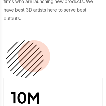
firms who are launching new products. We
have best 3D artists here to serve best
outputs.
10
M