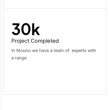
30
k
Project Completed
In Mouno we have a team of experts with
a range