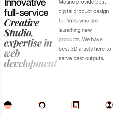
I
n
n
o
v
a
t
i
v
e
Mouno provide best
f
u
l
l
-
s
e
r
v
i
c
e
digital product design
C
r
e
a
t
i
v
e
for firms who are
S
t
u
d
i
o
,
launching new
e
x
p
e
r
t
i
s
e
i
n
products. We have
best 3D artists here to
w
e
b
serve best outputs.
d
e
v
e
l
o
p
m
e
n
t