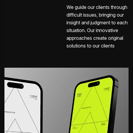
We guide our clients through
difficult issues, bringing our
insight and judgment to each
situation. Our innovative
approaches create original
solutions to our clients