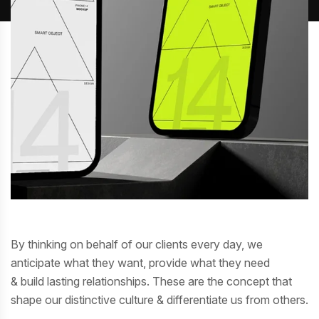
By thinking on behalf of our clients every day, we
anticipate what they want, provide what they need
& build lasting relationships. These are the concept that
shape our distinctive culture & differentiate us from others.