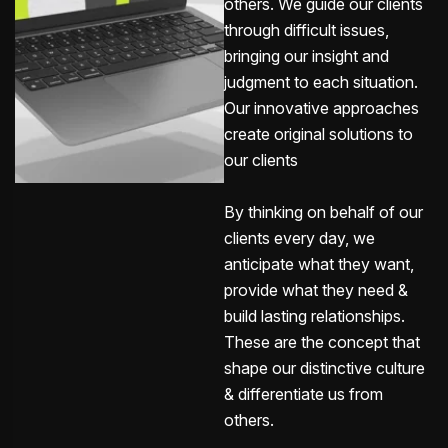
others. We guide our clients
through difficult issues,
bringing our insight and
judgment to each situation.
Our innovative approaches
create original solutions to
our clients
By thinking on behalf of our
clients every day, we
anticipate what they want,
provide what they need &
build lasting relationships.
These are the concept that
shape our distinctive culture
& differentiate us from
others.