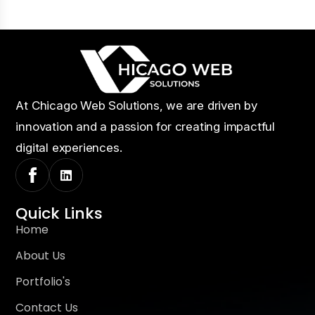
At Chicago Web Solutions, we are driven by
innovation and a passion for creating impactful
digital experiences.
Quick Links
Home
About Us
Portfolio's
Contact Us