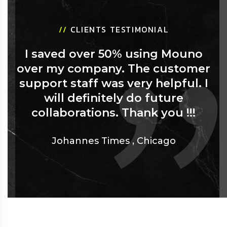
//
CLIENTS TESTIMONIAL
I saved over 50% using Mouno
over my company. The customer
support staff was very helpful. I
will definitely do future
collaborations. Thank you !!!
Johannes Times
,
Chicago