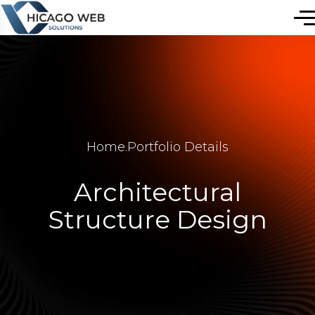
Home
.
Portfolio Details
Architectural
Structure Design