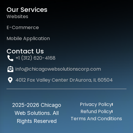
Our Services
Websites
E-Commerce
Mobile Application
Contact Us
+1 (312) 620-4168
info@chicagowebsolutionscorp.com
4012 Fox Valley Center DrAurora, IL 60504
Privacy Policy
2025-2026 Chicago
Refund Policy
Web Solutions. All
Terms And Conditions
Rights Reserved