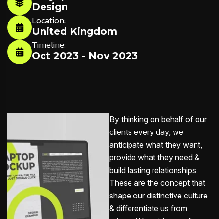
Design
Location:
United Kingdom
Timeline:
Oct 2023 - Nov 2023
By thinking on behalf of our
clients every day, we
anticipate what they want,
provide what they need &
build lasting relationships.
These are the concept that
shape our distinctive culture
& differentiate us from