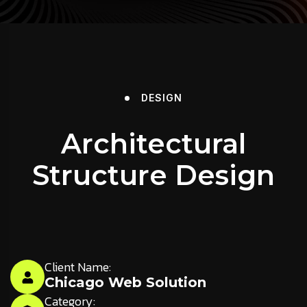
DESIGN
Architectural
Structure Design
Client Name:
Chicago Web Solution
Category: