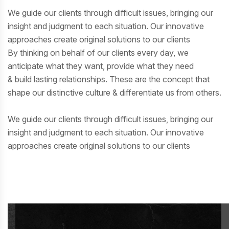
We guide our clients through difficult issues, bringing our
insight and judgment to each situation. Our innovative
approaches create original solutions to our clients
By thinking on behalf of our clients every day, we
anticipate what they want, provide what they need
& build lasting relationships. These are the concept that
shape our distinctive culture & differentiate us from others.
We guide our clients through difficult issues, bringing our
insight and judgment to each situation. Our innovative
approaches create original solutions to our clients