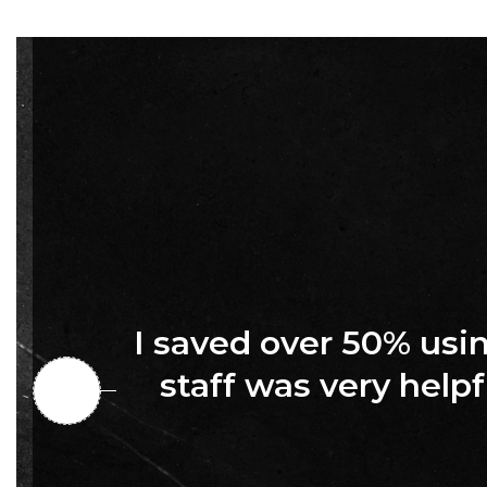
I saved over 50% us
staff was very helpf