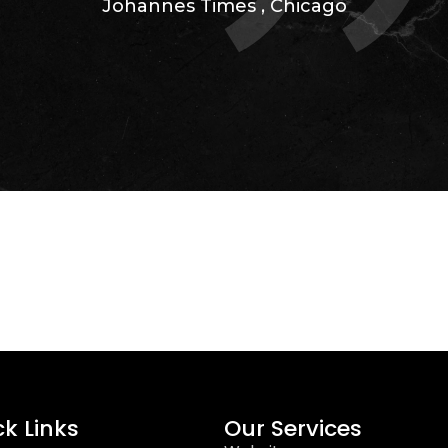
Johannes Times
,
Chicago
ck Links
Our Services