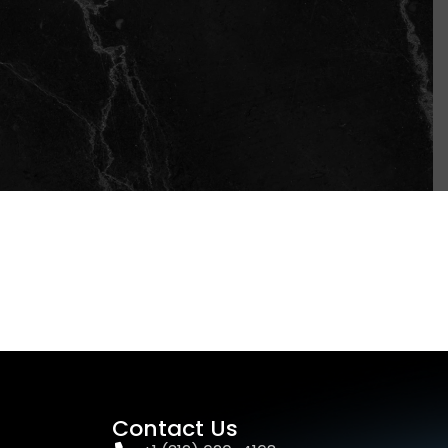
Contact Us