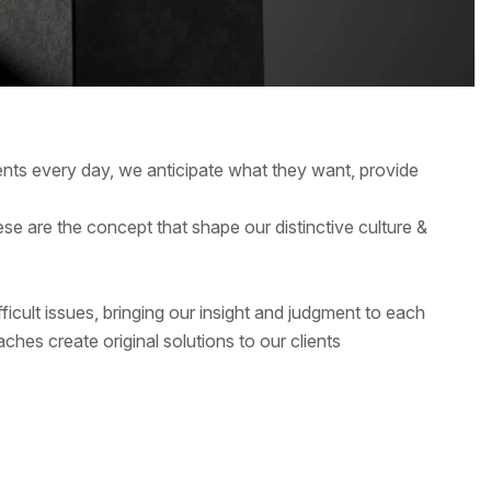
ients every day, we anticipate what they want, provide
hese are the concept that shape our distinctive culture &
ficult issues, bringing our insight and judgment to each
ches create original solutions to our clients