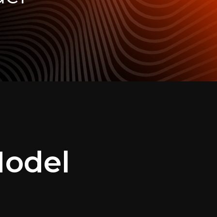
Model