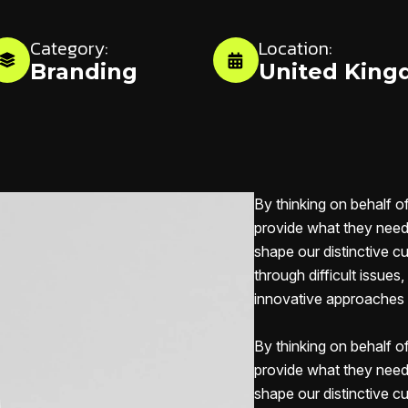
Category:
Location:
Branding
United Kin
By thinking on behalf o
provide what they need 
shape our distinctive cu
through difficult issues
innovative approaches c
By thinking on behalf o
provide what they need 
shape our distinctive cu