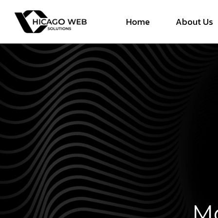
Home
About Us
Mo