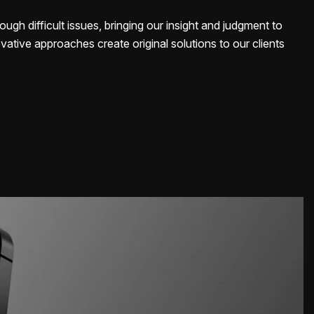
ough difficult issues, bringing our insight and judgment to
vative approaches create original solutions to our clients