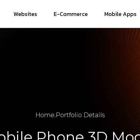
Websites
E-Commerce
Mobile Apps
Home
.
Portfolio Details
bile Phone 3D Mo