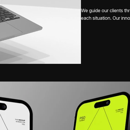
We guide our clients thr
each situation. Our inno