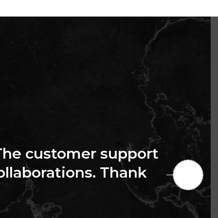
The customer support
collaborations. Thank