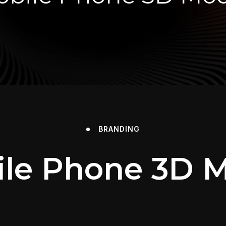
BRANDING
le Phone 3D 