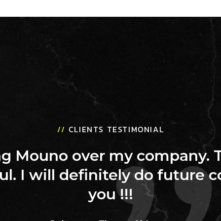
//
CLIENTS TESTIMONIAL
ing Mouno over my company. 
ul. I will definitely do future 
you !!!