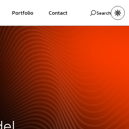
Portfolio
Contact
Search
del