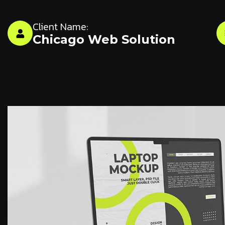
Client Name:
Chicago Web Solution