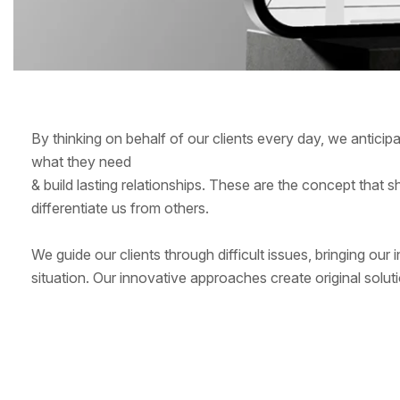
By thinking on behalf of our clients every day, we antici
what they need
& build lasting relationships. These are the concept that s
differentiate us from others.
We guide our clients through difficult issues, bringing our
situation. Our innovative approaches create original soluti