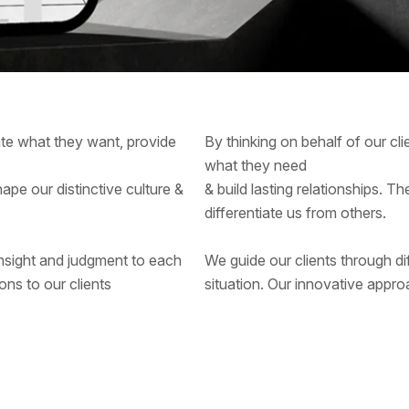
pate what they want, provide
By thinking on behalf of our cl
what they need
hape our distinctive culture &
& build lasting relationships. T
differentiate us from others.
 insight and judgment to each
We guide our clients through dif
ons to our clients
situation. Our innovative approa