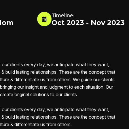
Timeline:
gdom
Oct 2023 - Nov 2023
f our clients every day, we anticipate what they want,
& build lasting relationships. These are the concept that
lture & differentiate us from others. We guide our clients
, bringing our insight and judgment to each situation. Our
reate original solutions to our clients
f our clients every day, we anticipate what they want,
& build lasting relationships. These are the concept that
lture & differentiate us from others.