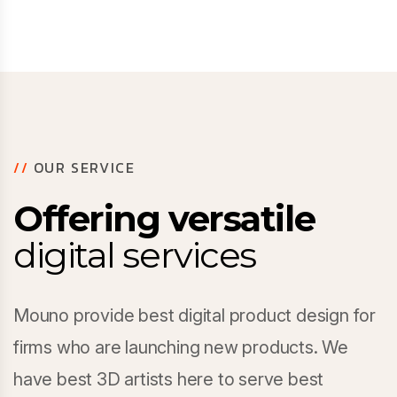
//
OUR SERVICE
Offering versatile
digital services
Mouno provide best digital product design for
firms who are launching new products. We
have best 3D artists here to serve best