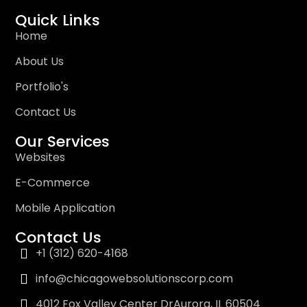
Quick Links
Home
About Us
Portfolio's
Contact Us
Our Services
Websites
E-Commerce
Mobile Application
Contact Us
+1 (312) 620-4168
info@chicagowebsolutionscorp.com
4012 Fox Valley Center DrAurora, IL 60504