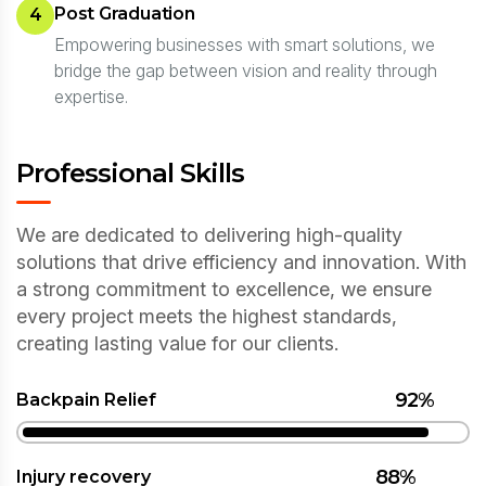
Post Graduation
4
Empowering businesses with smart solutions, we
bridge the gap between vision and reality through
expertise.
Professional Skills
We are dedicated to delivering high-quality
solutions that drive efficiency and innovation. With
a strong commitment to excellence, we ensure
every project meets the highest standards,
creating lasting value for our clients.
92%
Backpain Relief
88%
Injury recovery