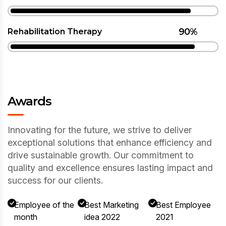
90%
Rehabilitation Therapy
Awards
Innovating for the future, we strive to deliver
exceptional solutions that enhance efficiency and
drive sustainable growth. Our commitment to
quality and excellence ensures lasting impact and
success for our clients.
Employee of the
Best Marketing
Best Employee
month
idea 2022
2021