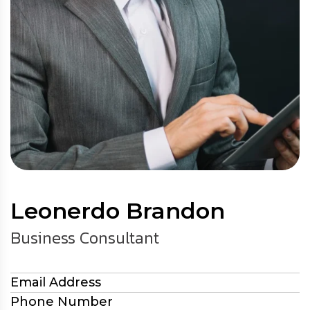
Leonerdo Brandon
Business Consultant
Email Address
Phone Number