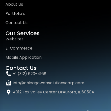
About Us
Portfolio's
Contact Us
Our Services
Websites
E-Commerce
Mobile Application
Contact Us
+1 (312) 620-4168
info@chicagowebsolutionscorp.com
4012 Fox Valley Center DrAurora, IL 60504