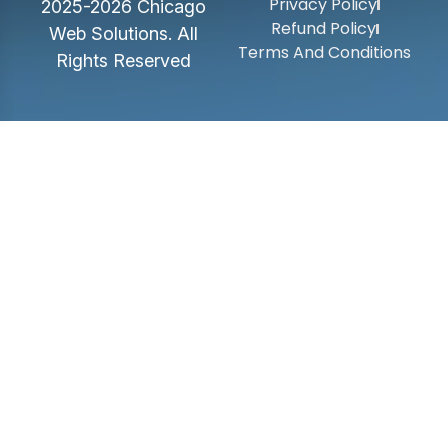
Privacy Policy
2025-2026 Chicago
Refund Policy
Web Solutions. All
Terms And Conditions
Rights Reserved