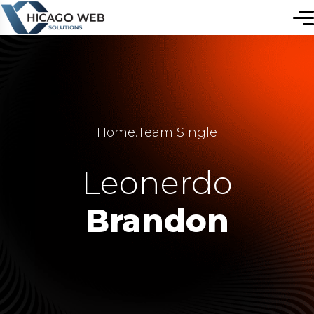
Home
.
Team Single
Leonerdo
Brandon