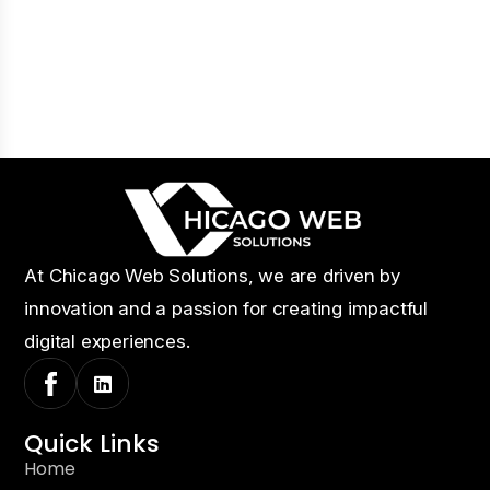
At Chicago Web Solutions, we are driven by
innovation and a passion for creating impactful
digital experiences.
Quick Links
Home