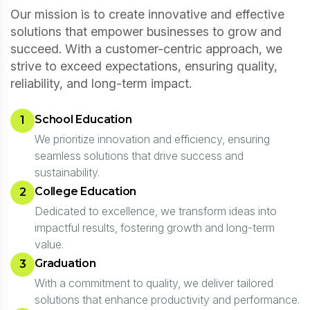
Our mission is to create innovative and effective
solutions that empower businesses to grow and
succeed. With a customer-centric approach, we
strive to exceed expectations, ensuring quality,
reliability, and long-term impact.
School Education
1
We prioritize innovation and efficiency, ensuring
seamless solutions that drive success and
sustainability.
College Education
2
Dedicated to excellence, we transform ideas into
impactful results, fostering growth and long-term
value.
Graduation
3
With a commitment to quality, we deliver tailored
solutions that enhance productivity and performance.