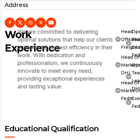
Address
Work
We are committed to delivering
Head
Ope
optimal solutions that help our clients
OfMarke
Te
Experience
achieve the highest efficiency in their
Freight
Lea
work. With dedication and
Fe
Head Of
professionalism, we continuously
Marketi
Ope
innovate to meet every need,
DHL
Te
providing exceptional experiences
Lea
Head Of
and lasting value.
DH
Marketi
FedX
Exe
Fe
Educational Qualification