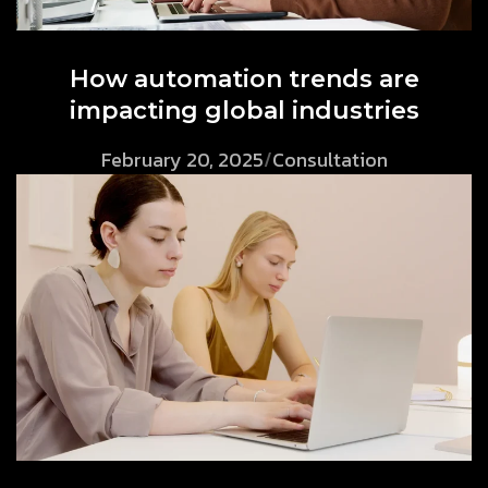
How automation trends are
impacting global industries
February 20, 2025
/
Consultation