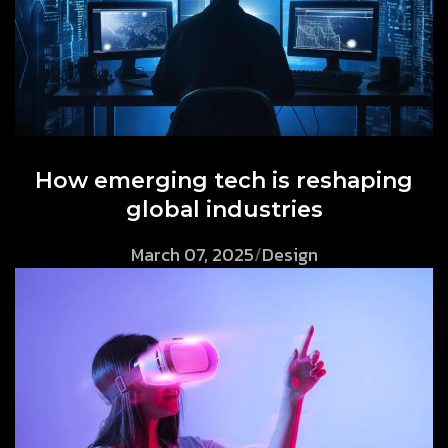
How emerging tech is reshaping
global industries
March 07, 2025
/
Design