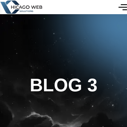
BLOG 3