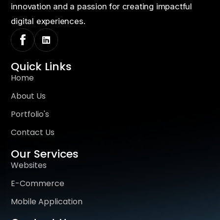
innovation and a passion for creating impactful
digital experiences.
Quick Links
Home
About Us
Portfolio's
Contact Us
Our Services
Websites
E-Commerce
Mobile Application