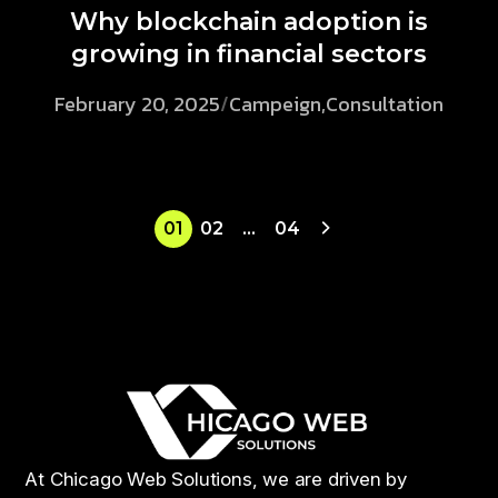
Why blockchain adoption is
growing in financial sectors
February 20, 2025
/
Campeign
,
Consultation
01
02
…
04
At Chicago Web Solutions, we are driven by