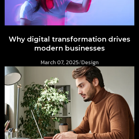
Why digital transformation drives
modern businesses
March 07, 2025
/
Design