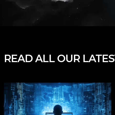
READ ALL OUR
LATE