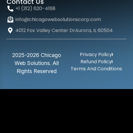
Contact Us
+1 (312) 620-4168
info@chicagowebsolutionscorp.com
4012 Fox Valley Center DrAurora, IL 60504
Privacy Policy
2025-2026 Chicago
Refund Policy
Web Solutions. All
Terms And Conditions
Rights Reserved