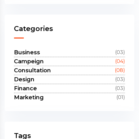
Categories
Business
(03)
Campeign
(04)
Consultation
(08)
Design
(03)
Finance
(03)
Marketing
(01)
Tags