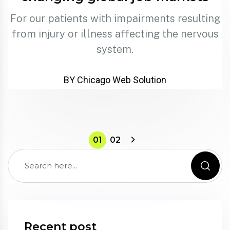
For our patients with impairments resulting
from injury or illness affecting the nervous
system.
BY Chicago Web Solution
01
02
Recent post