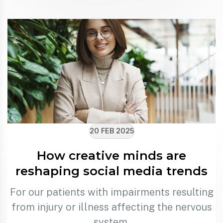
20 FEB 2025
How creative minds are
reshaping social media trends
For our patients with impairments resulting
from injury or illness affecting the nervous
system.