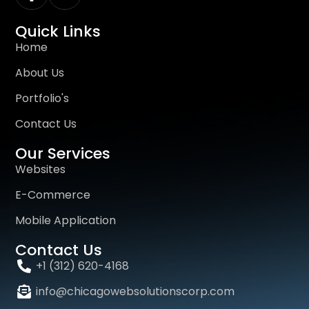
Quick Links
Home
About Us
Portfolio's
Contact Us
Our Services
Websites
E-Commerce
Mobile Application
Contact Us
+1 (312) 620-4168
info@chicagowebsolutionscorp.com