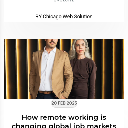
BY Chicago Web Solution
20 FEB 2025
How remote working is
changing global job markets