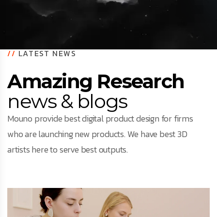
//
LATEST NEWS
Amazing Research
news & blogs
Mouno provide best digital product design for firms
who are launching new products. We have best 3D
artists here to serve best outputs.