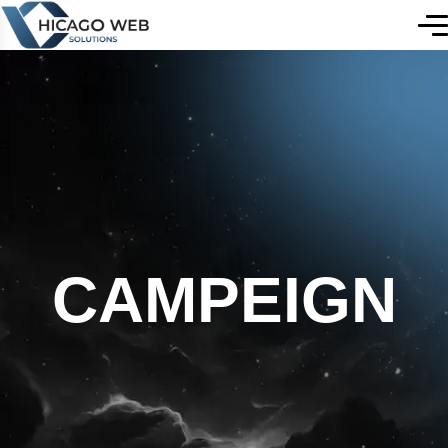
CAMPEIGN