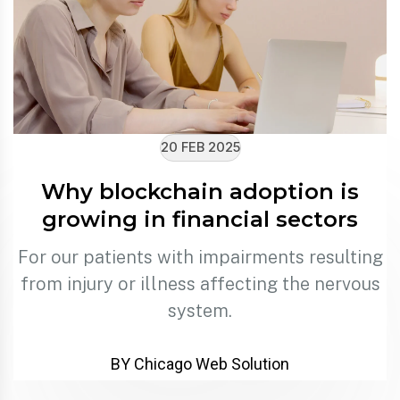
20 FEB 2025
Why blockchain adoption is
growing in financial sectors
For our patients with impairments resulting
from injury or illness affecting the nervous
system.
BY Chicago Web Solution