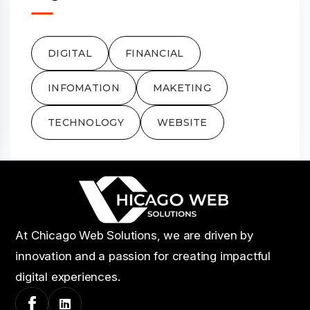
DIGITAL
FINANCIAL
INFOMATION
MAKETING
TECHNOLOGY
WEBSITE
At Chicago Web Solutions, we are driven by
innovation and a passion for creating impactful
digital experiences.