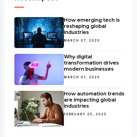
How emerging tech is
reshaping global
industries
MARCH 07, 2025
Why digital
transformation drives
modern businesses
MARCH 07, 2025
How automation trends
are impacting global
industries
FEBRUARY 20, 2025