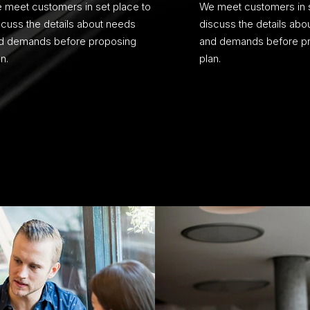
 meet customers in set place to
We meet customers in s
scuss the details about needs
discuss the details abo
d demands before proposing
and demands before p
n.
plan.