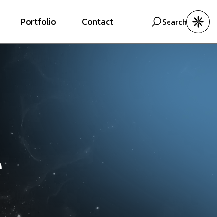
Portfolio
Contact
Search
e