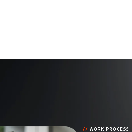
//
WORK PROCESS