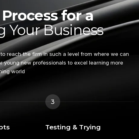
Process for a
 Your Business
 to reach the firm in such a level from where we can
or young new professionals to excel learning more
ning world
3
pts
Testing & Trying