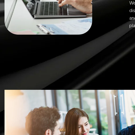
We
di
an
pla