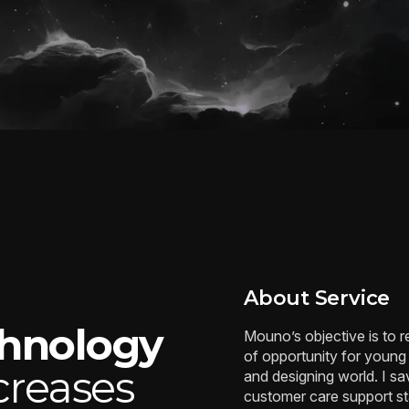
About Service
chnology
Mouno’s objective is to 
of opportunity for young
creases
and designing world. I 
customer care support staf