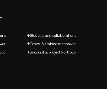
ions
Global brand collaborations
wer
Expert & trained manpower
olio
Successful project Portfolio