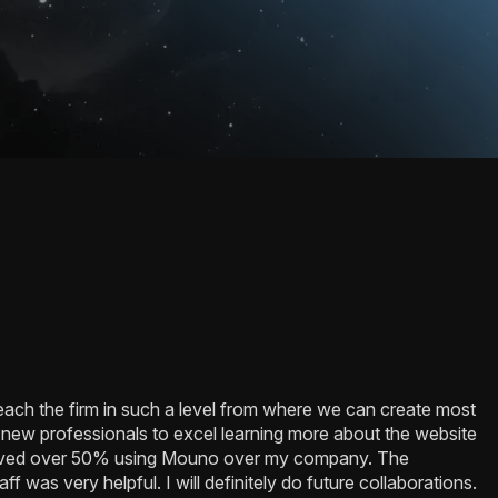
reach the firm in such a level from where we can create most
 new professionals to excel learning more about the website
saved over 50% using Mouno over my company. The
f was very helpful. I will definitely do future collaborations.