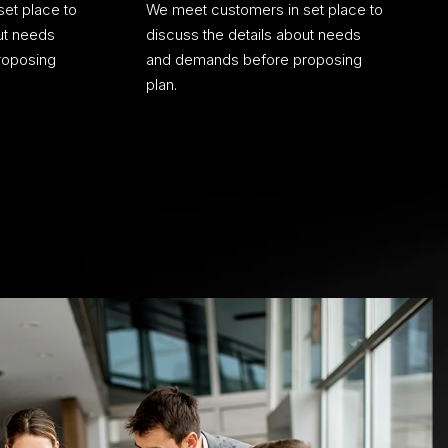
et place to
We meet customers in set place to
ut needs
discuss the details about needs
roposing
and demands before proposing
plan.