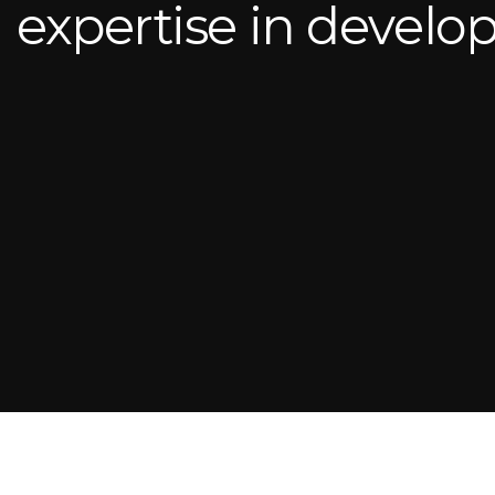
expertise in devel