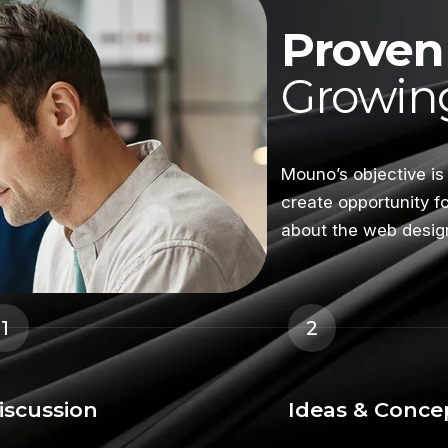
Proven 
Growing
Mouno’s objective is
create opportunity f
about the web desig
1
2
iscussion
Ideas & Conce