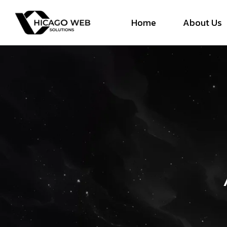
Home
About Us