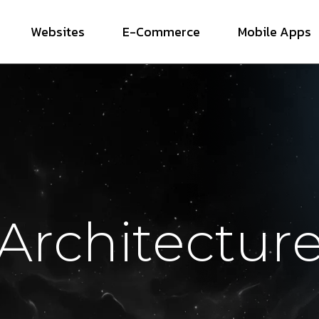
Websites
E-Commerce
Mobile Apps
Architectur