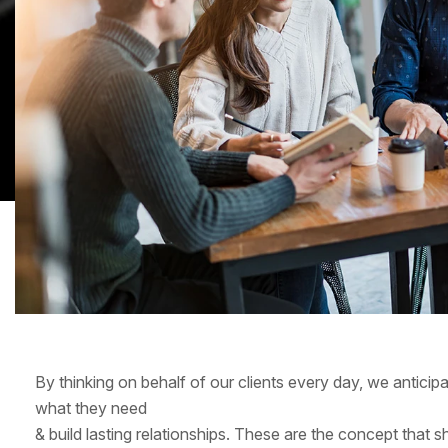
By thinking on behalf of our clients every day, we antici
what they need
& build lasting relationships. These are the concept that s