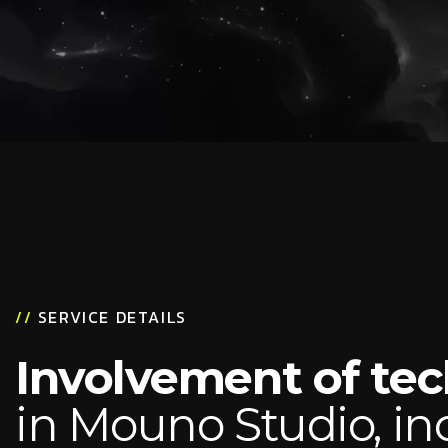
//
SERVICE DETAILS
Involvement of te
in Mouno Studio, in