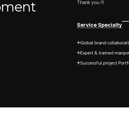
opment
Thank you !!!
Service Specialty
Global brand collaborat
Expert & trained manpo
Successful project Portf