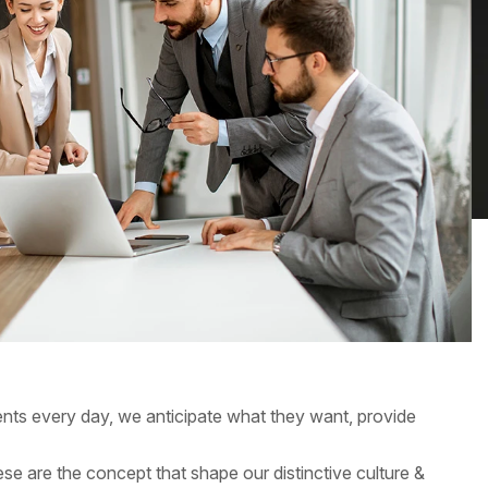
ients every day, we anticipate what they want, provide
hese are the concept that shape our distinctive culture &