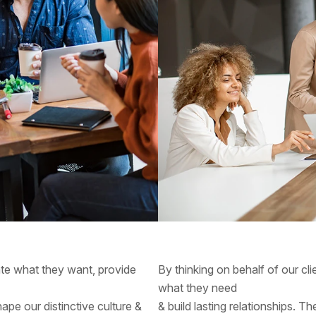
pate what they want, provide
By thinking on behalf of our cl
what they need
hape our distinctive culture &
& build lasting relationships. T