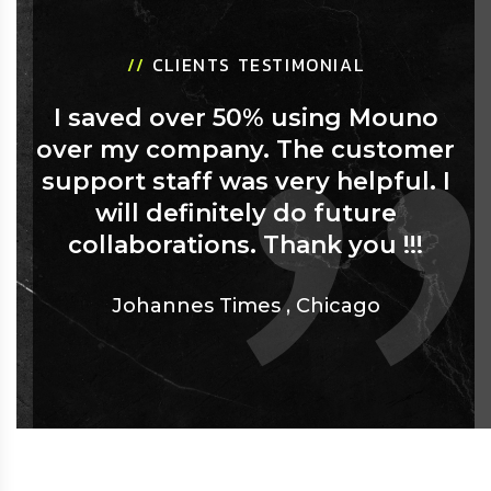
//
CLIENTS TESTIMONIAL
I saved over 50% using Mouno
over my company. The customer
support staff was very helpful. I
will definitely do future
collaborations. Thank you !!!
Johannes Times
,
Chicago