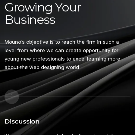
Growing Your
Business
Mouno’s objective is to reach the firm in such a
level from where we can create opportunity for
young new professionals to excel learning more
about the web designing world
1
Discussion