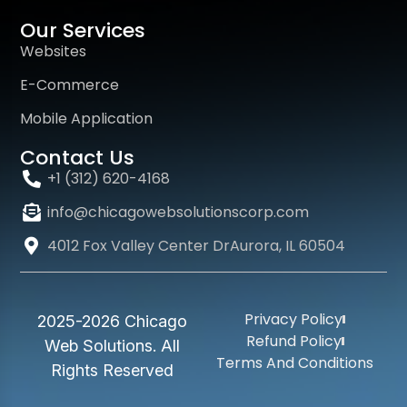
Our Services
Websites
E-Commerce
Mobile Application
Contact Us
+1 (312) 620-4168
info@chicagowebsolutionscorp.com
4012 Fox Valley Center DrAurora, IL 60504
Privacy Policy
2025-2026 Chicago
Refund Policy
Web Solutions. All
Terms And Conditions
Rights Reserved