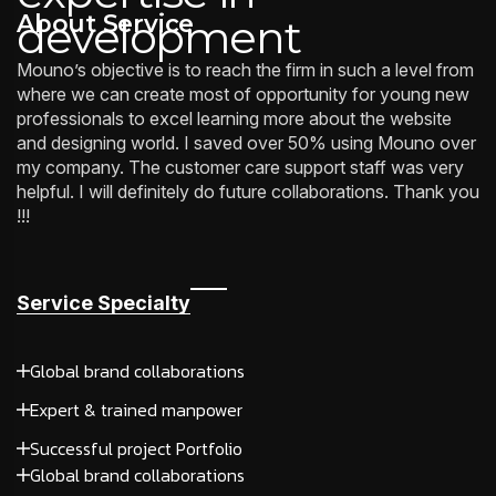
About Service
development
Mouno’s objective is to reach the firm in such a level from
where we can create most of opportunity for young new
professionals to excel learning more about the website
and designing world. I saved over 50% using Mouno over
my company. The customer care support staff was very
helpful. I will definitely do future collaborations. Thank you
!!!
Service Specialty
Global brand collaborations
Expert & trained manpower
Successful project Portfolio
Global brand collaborations