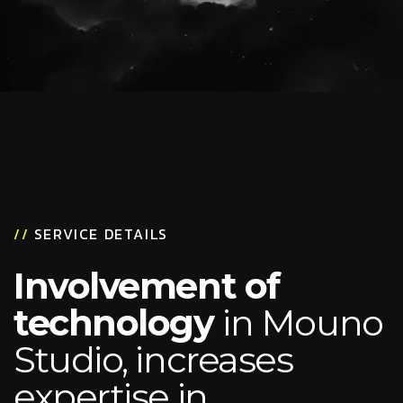
//
SERVICE DETAILS
Involvement of
technology
in Mouno
Studio, increases
expertise in