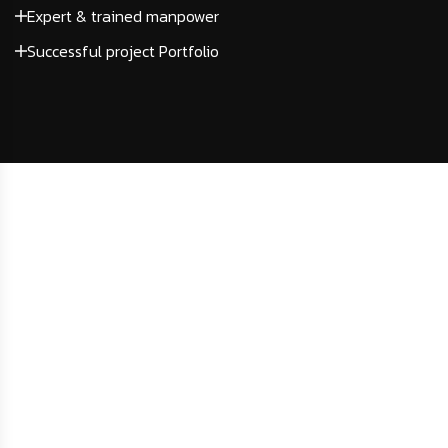
Expert & trained manpower
Successful project Portfolio