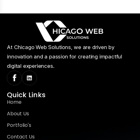
At Chicago Web Solutions, we are driven by
innovation and a passion for creating impactful
digital experiences.
Quick Links
Home
About Us
Portfolio's
Contact Us