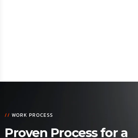
//
WORK PROCESS
Proven Process for a