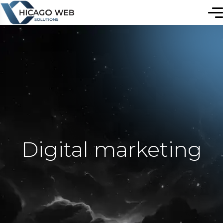
Digital marketing