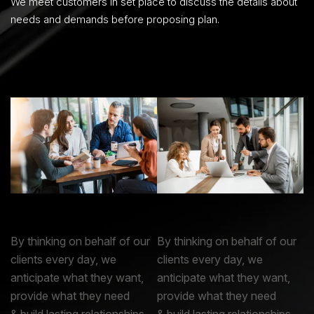
We meet customers in set place to discuss the details about
needs and demands before proposing plan.
By thinking on behalf of our
By thinking on behalf of our
clients every day, we
clients every day, we
anticipate what they want,
anticipate what they want,
provide what they need
provide what they need
& build lasting relationships.
& build lasting relationships.