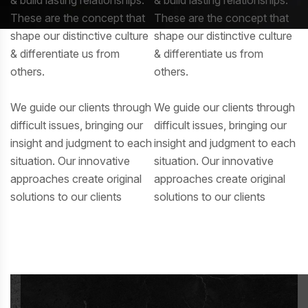
These are the concept that
These are the concept that
shape our distinctive culture
shape our distinctive culture
& differentiate us from
& differentiate us from
others.
others.
We guide our clients through
We guide our clients through
difficult issues, bringing our
difficult issues, bringing our
insight and judgment to each
insight and judgment to each
situation. Our innovative
situation. Our innovative
approaches create original
approaches create original
solutions to our clients
solutions to our clients