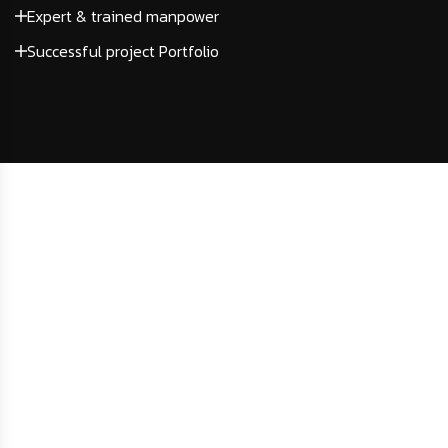
Expert & trained manpower
Successful project Portfolio