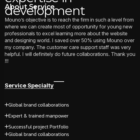
About Service
development
Mouno’s objective is to reach the firm in such a level from
where we can create most of opportunity for young new
professionals to excel learning more about the website
and designing world. I saved over 50% using Mouno over
my company. The customer care support staff was very
helpful. I will definitely do future collaborations. Thank you
!!!
Service Specialty
Global brand collaborations
Expert & trained manpower
Successful project Portfolio
Global brand collaborations