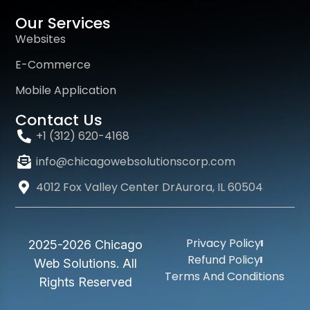
Our Services
Websites
E-Commerce
Mobile Application
Contact Us
+1 (312) 620-4168
info@chicagowebsolutionscorp.com
4012 Fox Valley Center DrAurora, IL 60504
Privacy Policy
2025-2026 Chicago
Refund Policy
Web Solutions. All
Terms And Conditions
Rights Reserved