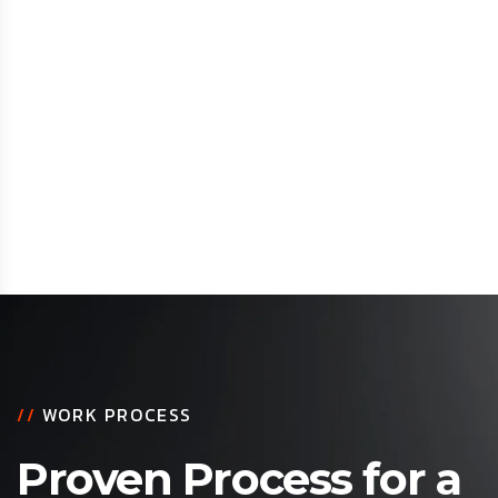
//
WORK PROCESS
Proven Process for a