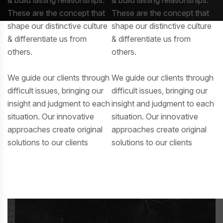
These are the concept that
These are the concept that
shape our distinctive culture
shape our distinctive culture
& differentiate us from
& differentiate us from
others.
others.
We guide our clients through
We guide our clients through
difficult issues, bringing our
difficult issues, bringing our
insight and judgment to each
insight and judgment to each
situation. Our innovative
situation. Our innovative
approaches create original
approaches create original
solutions to our clients
solutions to our clients