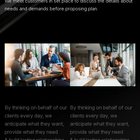
We meet customers in set place to discuss the details about
needs and demands before proposing plan.
By thinking on behalf of our
By thinking on behalf of our
clients every day, we
clients every day, we
anticipate what they want,
anticipate what they want,
provide what they need
provide what they need
& build lasting relationships.
& build lasting relationships.