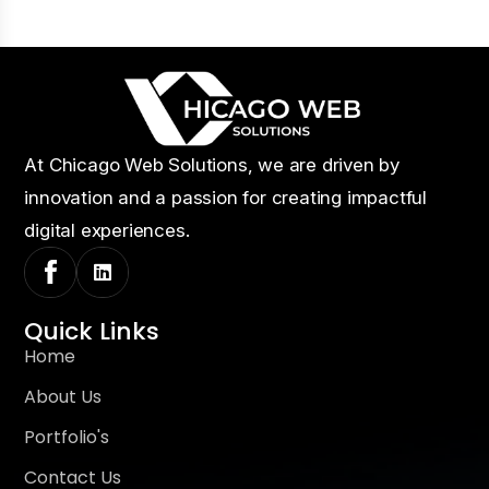
At Chicago Web Solutions, we are driven by
innovation and a passion for creating impactful
digital experiences.
Quick Links
Home
About Us
Portfolio's
Contact Us