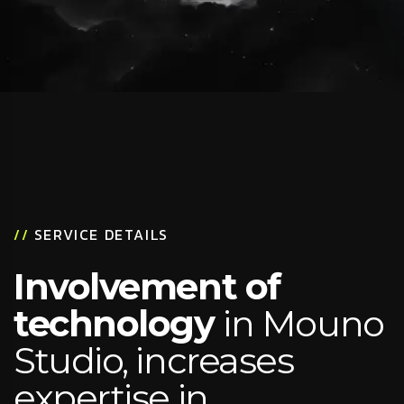
//
SERVICE DETAILS
Involvement of
technology
in Mouno
Studio, increases
expertise in