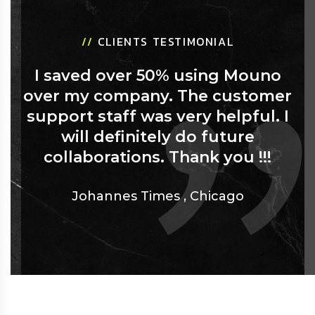
//
CLIENTS TESTIMONIAL
I saved over 50% using Mouno
over my company. The customer
support staff was very helpful. I
will definitely do future
collaborations. Thank you !!!
Johannes Times
,
Chicago