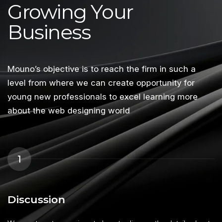
Growing Your
Business
Mouno’s objective is to reach the firm in such a
level from where we can create opportunity for
young new professionals to excel learning more
about the web designing world
1
Discussion