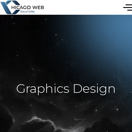
Graphics Design